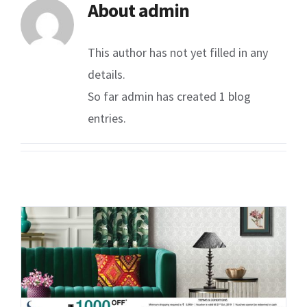
About
admin
This author has not yet filled in any
details.
So far admin has created 1 blog
entries.